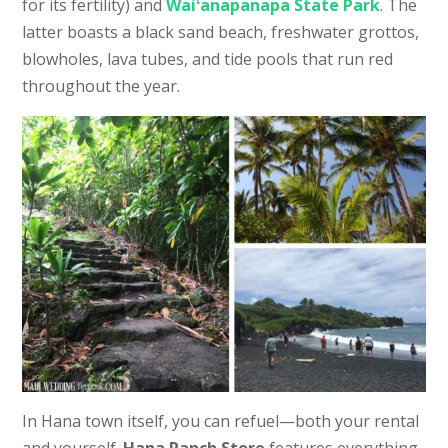
for its fertility) and
Waiʻanapanapa State Park
. The
latter boasts a black sand beach, freshwater grottos,
blowholes, lava tubes, and tide pools that run red
throughout the year.
In Hana town itself, you can refuel—both your rental