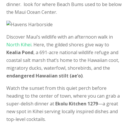
dinner. look for where Beach Bums used to be below
the Maui Ocean Center.
Discover Maui’s wildlife with an afternoon walk in
North Kihei
. Here, the gilded shores give way to
Kealia Pond
, a 691-acre national wildlife refuge and
coastal salt marsh that’s home to the Hawaiian coot,
migratory ducks, waterfowl, shorebirds, and the
endangered Hawaiian stilt (ae’o)
.
Watch the sunset from this quiet perch before
heading to the center of town, where you can grab a
super-delish dinner at
Ekolu Kitchen 1279
—a great
new spot in Kihei serving locally inspired dishes and
top-level cocktails.