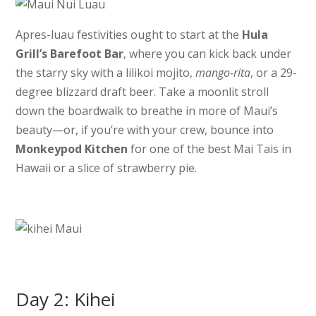
Apres-luau festivities ought to start at the
Hula
Grill’s Barefoot Bar
, where you can kick back under
the starry sky with a lilikoi mojito,
mango-rita
, or a 29-
degree blizzard draft beer. Take a moonlit stroll
down the boardwalk to breathe in more of Maui’s
beauty—or, if you’re with your crew, bounce into
Monkeypod Kitchen
for one of the best Mai Tais in
Hawaii or a slice of strawberry pie.
Day 2: Kihei