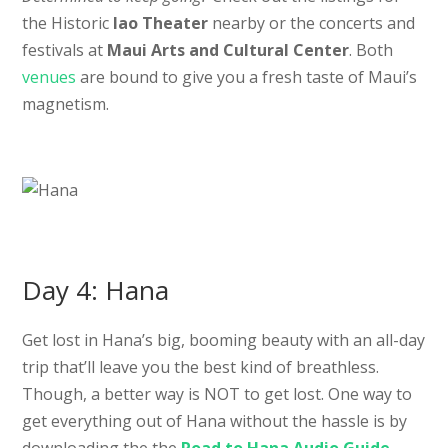
the Historic
Iao Theater
nearby or the concerts and
festivals at
Maui Arts and Cultural Center
. Both
venues
are bound to give you a fresh taste of Maui’s
magnetism.
Day 4: Hana
Get lost in Hana’s big, booming beauty with an all-day
trip that’ll leave you the best kind of breathless.
Though, a better way is NOT to get lost. One way to
get everything out of Hana without the hassle is by
downloading the the
Road to Hana Audio Guide
.