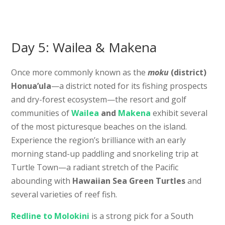
Day 5: Wailea & Makena
Once more commonly known as the
moku
(district)
Honua’ula
—a district noted for its fishing prospects
and dry-forest ecosystem—the resort and golf
communities of
Wailea
and
Makena
exhibit several
of the most picturesque beaches on the island.
Experience the region’s brilliance with an early
morning stand-up paddling and snorkeling trip at
Turtle Town—a radiant stretch of the Pacific
abounding with
Hawaiian Sea Green Turtles
and
several varieties of reef fish.
Redline to Molokini
is a strong pick for a South