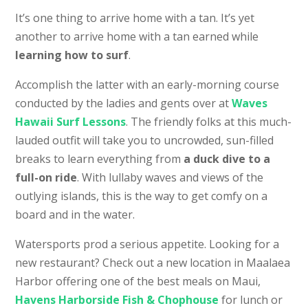
It’s one thing to arrive home with a tan. It’s yet
another to arrive home with a tan earned while
learning how to surf
.
Accomplish the latter with an early-morning course
conducted by the ladies and gents over at
Waves
Hawaii Surf Lessons
. The friendly folks at this much-
lauded outfit will take you to uncrowded, sun-filled
breaks to learn everything from
a duck dive to a
full-on ride
. With lullaby waves and views of the
outlying islands, this is the way to get comfy on a
board and in the water.
Watersports prod a serious appetite. Looking for a
new restaurant? Check out a new location in Maalaea
Harbor offering one of the best meals on Maui,
Havens Harborside Fish & Chophouse
for lunch or