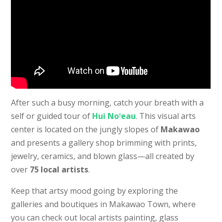
After such a busy morning, catch your breath with a
self or guided tour of
Hui Noʻeau
. This visual arts
center is located on the jungly slopes of
Makawao
and presents a gallery shop brimming with prints,
jewelry, ceramics, and blown glass—all created by
over
75 local artists
.
Keep that artsy mood going by exploring the
galleries and boutiques in Makawao Town, where
you can check out local artists painting, glass