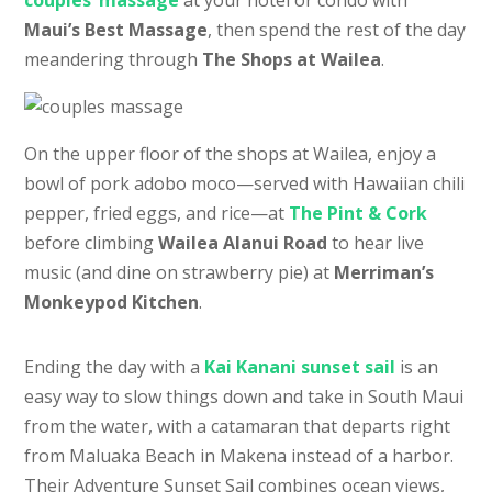
Maui’s Best Massage
, then spend the rest of the day
meandering through
The Shops at Wailea
.
On the upper floor of the shops at Wailea, enjoy a
bowl of pork adobo moco—served with Hawaiian chili
pepper, fried eggs, and rice—at
The Pint & Cork
before climbing
Wailea Alanui Road
to hear live
music (and dine on strawberry pie) at
Merriman’s
Monkeypod Kitchen
.
Ending the day with a
Kai Kanani sunset sail
is an
easy way to slow things down and take in South Maui
from the water, with a catamaran that departs right
from Maluaka Beach in Makena instead of a harbor.
Their Adventure Sunset Sail combines ocean views,