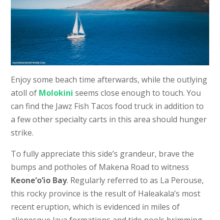
Enjoy some beach time afterwards, while the outlying
atoll of
Molokini
seems close enough to touch. You
can find the Jawz Fish Tacos food truck in addition to
a few other specialty carts in this area should hunger
strike.
To fully appreciate this side’s grandeur, brave the
bumps and potholes of Makena Road to witness
Keone’o’io Bay
. Regularly referred to as La Perouse,
this rocky province is the result of Haleakala’s most
recent eruption, which is evidenced in miles of
alienesque lava formations and tide pools brimming