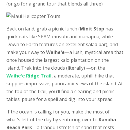
(or go for a grand tour that blends all three).
Back on land, grab a picnic lunch (
Minit Stop
has
quick eats like SPAM musubi and manapua, while
Down to Earth features an excellent salad bar), and
make your way to
Waiheʻe
—a lush, mystical area that
once housed the largest kalo plantation on the
island. Trek into the clouds (literally) —on the
Waiheʻe Ridge Trail
, a moderate, uphill hike that
supplies impressive, panoramic views of the island. At
the top of the trail, you’ll find a clearing and picnic
tables; pause for a spell and dig into your spread.
If the ocean is calling for you, make the most of
what’s left of the day by venturing over to
Kanaha
Beach Park
—a tranquil stretch of sand that rests