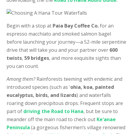
Begin with a stop at
Paia Bay Coffee Co.
for an
espresso macchiato and smoked salmon bagel
before launching your journey—a 52-mile serpentine
drive that will take you and your partner over
600
twists
,
59 bridges
, and more exquisite sights than
you can count.
Among them?
Rainforests teeming with endemic and
introduced species (such as ʻ
ohia, koa, painted
eucalyptus, birds, and lizards
) and waterfalls
roaring down precipitous drops. Frequent stops are
part of
driving the Road to Hana
, but be sure to
meander off the main road to check out
Keʻanae
Peninsula
(a gorgeous fishermen’s village renowned