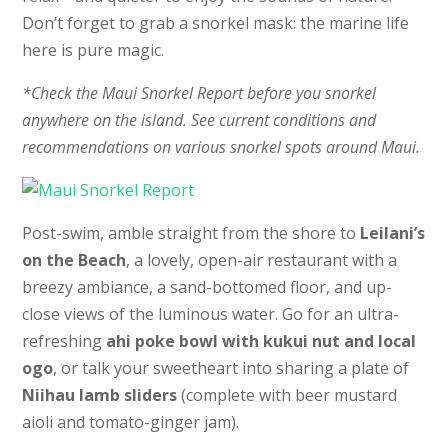
Don’t forget to grab a snorkel mask: the marine life
here is pure magic.
*Check the Maui Snorkel Report before you snorkel
anywhere on the island. See current conditions and
recommendations on various snorkel spots around Maui.
Post-swim, amble straight from the shore to
Leilani’s
on the Beach
, a lovely, open-air restaurant with a
breezy ambiance, a sand-bottomed floor, and up-
close views of the luminous water. Go for an ultra-
refreshing
ahi poke bowl with kukui nut and local
ogo
, or talk your sweetheart into sharing a plate of
Niihau lamb sliders
(complete with beer mustard
aioli and tomato-ginger jam).