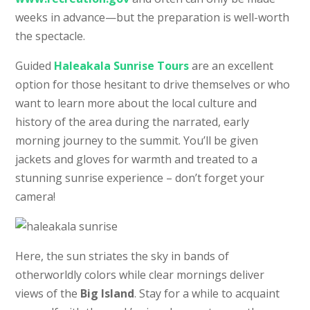
weeks in advance—but the preparation is well-worth
the spectacle.
Guided
Haleakala Sunrise Tours
are an excellent
option for those hesitant to drive themselves or who
want to learn more about the local culture and
history of the area during the narrated, early
morning journey to the summit. You’ll be given
jackets and gloves for warmth and treated to a
stunning sunrise experience – don’t forget your
camera!
Here, the sun striates the sky in bands of
otherworldly colors while clear mornings deliver
views of the
Big Island
. Stay for a while to acquaint