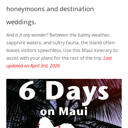
honeymoons and destination
weddings.
And is it any wonder?
Between the balmy weather,
sapphire waters, and sultry fauna, the island often
leaves visitors speechless. Use this Maui itinerary to
assist with your plans for the rest of the trip.
Last
updated on April 3rd, 2026