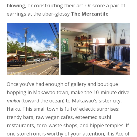
blowing, or constructing their art. Or score a pair of
earrings at the uber-glossy
The Mercantile
.
Once you’ve had enough of gallery and boutique
hopping in Makawao town, make the 10-minute drive
makai
(toward the ocean) to Makawao’s sister city,
Haiku. This small town is full of eclectic surprises:
trendy bars, raw vegan cafes, esteemed sushi
restaurants, zero-waste shops, and hippie temples. If
one storefront is worthy of your attention, it is Ace of