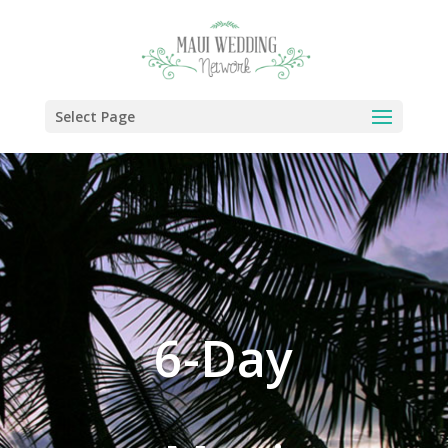
Select Page
6-Day