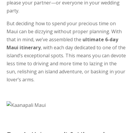
please your partner—or everyone in your wedding
party.
But deciding how to spend your precious time on
Maui can be dizzying without proper planning. With
that in mind, we’ve assembled the
ultimate 6-day
Maui itinerary
, with each day dedicated to one of the
island’s exceptional spots. This means you can devote
less time to driving and more time to lazing in the
sun, relishing an island adventure, or basking in your
lover’s arms.