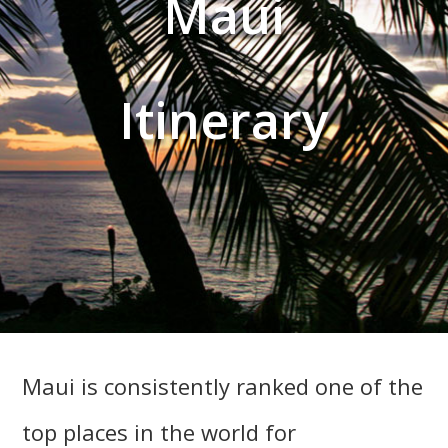
Maui
Itinerary
Maui is consistently ranked one of the
top places in the world for