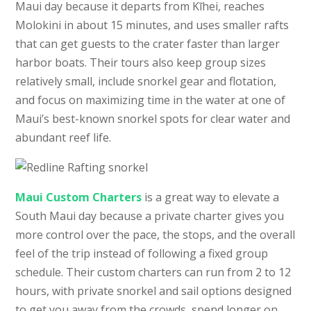
Maui day because it departs from Kīhei, reaches
Molokini in about 15 minutes, and uses smaller rafts
that can get guests to the crater faster than larger
harbor boats. Their tours also keep group sizes
relatively small, include snorkel gear and flotation,
and focus on maximizing time in the water at one of
Maui’s best-known snorkel spots for clear water and
abundant reef life.
Maui Custom Charters
is a great way to elevate a
South Maui day because a private charter gives you
more control over the pace, the stops, and the overall
feel of the trip instead of following a fixed group
schedule. Their custom charters can run from 2 to 12
hours, with private snorkel and sail options designed
to get you away from the crowds, spend longer on