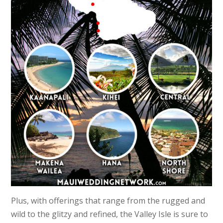
Plus, with offerings that range from the rugged and
wild to the glitzy and refined, the Valley Isle is sure to