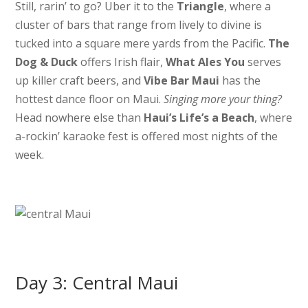
Still, rarin’ to go? Uber it to the
Triangle
, where a
cluster of bars that range from lively to divine is
tucked into a square mere yards from the Pacific.
The
Dog & Duck
offers Irish flair,
What Ales You
serves
up killer craft beers, and
Vibe Bar Maui
has the
hottest dance floor on Maui.
Singing more your thing?
Head nowhere else than
Haui’s Life’s a Beach
, where
a-rockin’ karaoke fest is offered most nights of the
week.
Day 3: Central Maui