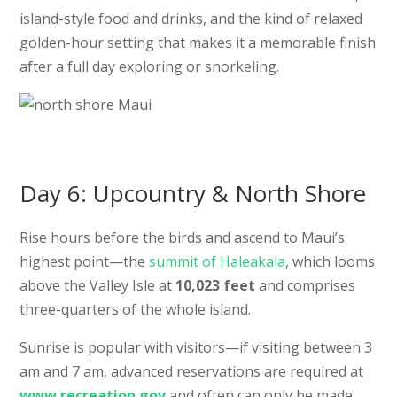
island-style food and drinks, and the kind of relaxed
golden-hour setting that makes it a memorable finish
after a full day exploring or snorkeling.
Day 6: Upcountry & North Shore
Rise hours before the birds and ascend to Maui’s
highest point—the
summit of Haleakala
, which looms
above the Valley Isle at
10,023 feet
and comprises
three-quarters of the whole island.
Sunrise is popular with visitors—if visiting between 3
am and 7 am, advanced reservations are required at
www.recreation.gov
and often can only be made