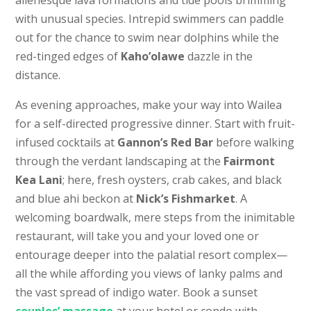
with unusual species. Intrepid swimmers can paddle
out for the chance to swim near dolphins while the
red-tinged edges of
Kaho’olawe
dazzle in the
distance.
As evening approaches, make your way into Wailea
for a self-directed progressive dinner. Start with fruit-
infused cocktails at
Gannon’s Red Bar
before walking
through the verdant landscaping at the
Fairmont
Kea Lani
; here, fresh oysters, crab cakes, and black
and blue ahi beckon at
Nick’s Fishmarket
. A
welcoming boardwalk, mere steps from the inimitable
restaurant, will take you and your loved one or
entourage deeper into the palatial resort complex—
all the while affording you views of lanky palms and
the vast spread of indigo water. Book a sunset
couples’ massage
at your hotel or condo with