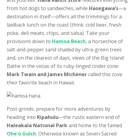
and yourself.
Hana Ranch Store
features everything
from hot dogs to sandwiches, while
Hasegawa’s
—a
destination in itself—offers all the trimmings for a
laidback lunch on the coast (think: cold beer, fresh
poke, deli meats, chips, and salsa). Take your
provisions down to
Hamoa Beach
, a horseshoe of
salt-and-pepper sand shaded by ultra-green trees
and, on the clearest of days, views of the Big Island.
Bathe in the vistas of its ruby-tinged cinder cone:
Mark Twain and James Michener
called this cove
their favorite beach in Hawaii.
Post-grinds, prepare for more adventures by
heading into
Kipahulu
—the rustic eastern end of
Haleakala National Park
and home to the famed
Oheʻo Gulch
. Otherwise known as Seven Sacred