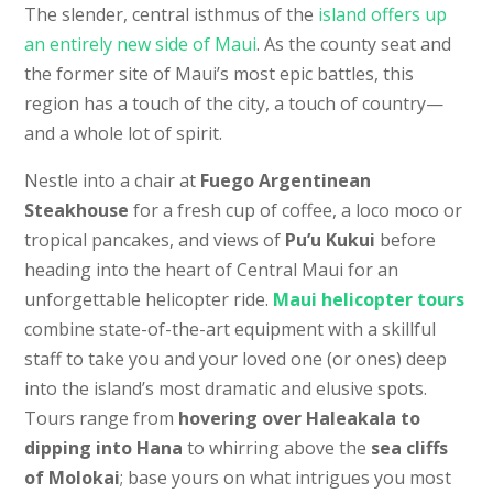
The slender, central isthmus of the
island offers up
an entirely new side of Maui
. As the county seat and
the former site of Maui’s most epic battles, this
region has a touch of the city, a touch of country—
and a whole lot of spirit.
Nestle into a chair at
Fuego Argentinean
Steakhouse
for a fresh cup of coffee, a loco moco or
tropical pancakes, and views of
Pu’u Kukui
before
heading into the heart of Central Maui for an
unforgettable helicopter ride.
Maui helicopter tours
combine state-of-the-art equipment with a skillful
staff to take you and your loved one (or ones) deep
into the island’s most dramatic and elusive spots.
Tours range from
hovering over Haleakala to
dipping into Hana
to whirring above the
sea cliffs
of Molokai
; base yours on what intrigues you most