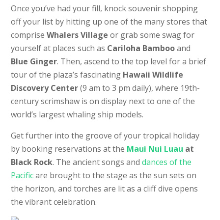
Once you’ve had your fill, knock souvenir shopping
off your list by hitting up one of the many stores that
comprise
Whalers Village
or grab some swag for
yourself at places such as
Cariloha Bamboo
and
Blue Ginger
. Then, ascend to the top level for a brief
tour of the plaza’s fascinating
Hawaii Wildlife
Discovery Center
(9 am to 3 pm daily), where 19th-
century scrimshaw is on display next to one of the
world’s largest whaling ship models.
Get further into the groove of your tropical holiday
by booking reservations at the
Maui Nui Luau
at
Black Rock
. The ancient songs and
dances of the
Pacific
are brought to the stage as the sun sets on
the horizon, and torches are lit as a cliff dive opens
the vibrant celebration.