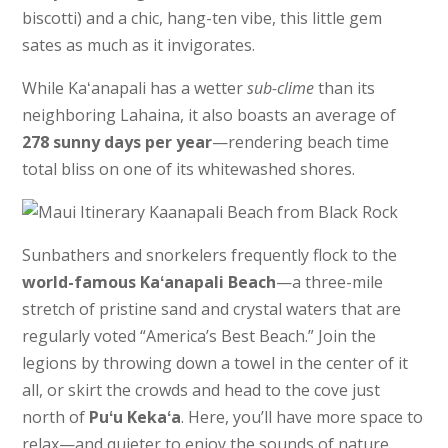
biscotti) and a chic, hang-ten vibe, this little gem
sates as much as it invigorates.
While Kaʻanapali has a wetter
sub-clime
than its
neighboring Lahaina, it also boasts an average of
278 sunny days per year
—rendering beach time
total bliss on one of its whitewashed shores.
Sunbathers and snorkelers frequently flock to the
world-famous Kaʻanapali Beach
—a three-mile
stretch of pristine sand and crystal waters that are
regularly voted “America’s Best Beach.” Join the
legions by throwing down a towel in the center of it
all, or skirt the crowds and head to the cove just
north of
Puʻu Kekaʻa
. Here, you’ll have more space to
relax—and quieter to enjoy the sounds of nature.