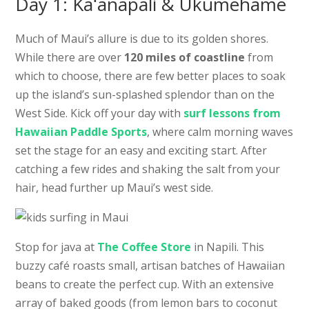
Day 1: Kaʻanapali & Ukumehame
Much of Maui’s allure is due to its golden shores.
While there are over
120 miles of coastline
from
which to choose, there are few better places to soak
up the island’s sun-splashed splendor than on the
West Side. Kick off your day with
surf lessons from
Hawaiian Paddle Sports
, where calm morning waves
set the stage for an easy and exciting start. After
catching a few rides and shaking the salt from your
hair, head further up Maui’s west side.
Stop for java at
The Coffee Store
in Napili. This
buzzy café roasts small, artisan batches of Hawaiian
beans to create the perfect cup. With an extensive
array of baked goods (from lemon bars to coconut