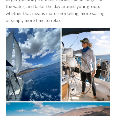
the water, and tailor the day around your group,
whether that means more snorkeling, more sailing,
or simply more time to relax.