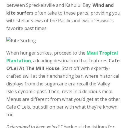
between Spreckelsville and Kahului Bay.
Wind and
kite surfers
often take to these parts, providing you
with stellar views of the Pacific and two of Hawaii’s
favorite past times.
When hunger strikes, proceed to the
Maui Tropical
Plantation
, a leading destination that features
Cafe
OʻLei At The Mill House
. Start off with expertly-
crafted swill at their enchanting bar, where historical
displays from the sugarcane era recall the Valley
Isle’s dynamic past. Then, revel in a delicious meal.
Menus are different from what you’d get at the other
Cafe O’Leis, but still on par with what they’re known
for.
Determined to keep going?
Check out the listings for