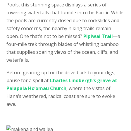
Pools, this stunning space displays a series of
towering waterfalls that tumble into the Pacific. While
the pools are currently closed due to rockslides and
safety concerns, the nearby hiking trails remain
open. One that’s not to be missed?
Pipiwai Trail
—a
four-mile trek through blades of whistling bamboo
that supplies soaring views of the ocean, cliffs, and
waterfalls.
Before gearing up for the drive back to your digs,
pause for a spell at
Charles Lindbergh’s grave at
Palapala Ho’omau Church
, where the vistas of
Hana’s weathered, radical coast are sure to evoke
awe.