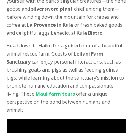
yourself with the park’s singular creatures—the nene
goose and
silversword plant
chief among them—
before winding down the mountain for crepes and
coffee at
La Provence in Kula
or fresh baked goods
and delightful eggs benedict at
Kula Bistro
.
Head down to Haiku for a guided tour of a beautiful
animal rescue farm.
Guests of
Leilani Farm
Sanctuary
can enjoy personal interactions, such as
brushing goats and pigs as well as feeding guinea
pigs, while learning about the sanctuary’s mission to
promote humane education and compassionate
living.
These
Maui farm tours
offer a unique
perspective on the bond between humans and
animals.